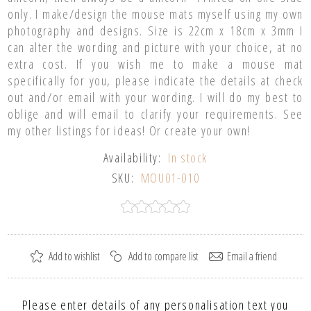
only. I make/design the mouse mats myself using my own
photography and designs. Size is 22cm x 18cm x 3mm I
can alter the wording and picture with your choice, at no
extra cost. If you wish me to make a mouse mat
specifically for you, please indicate the details at check
out and/or email with your wording. I will do my best to
oblige and will email to clarify your requirements. See
my other listings for ideas! Or create your own!
Availability:
In stock
SKU:
MOU01-010
Please enter details of any personalisation text you