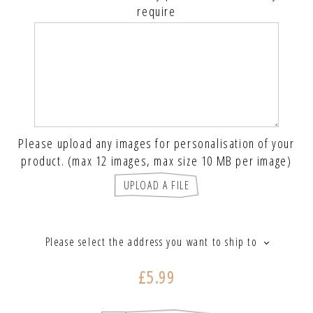
require
Please upload any images for personalisation of your
product. (max 12 images, max size 10 MB per image)
UPLOAD A FILE
Please select the address you want to ship to
£5.99