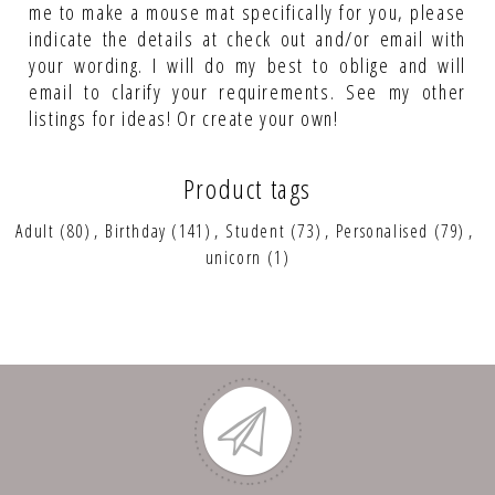
me to make a mouse mat specifically for you, please
indicate the details at check out and/or email with
your wording. I will do my best to oblige and will
email to clarify your requirements. See my other
listings for ideas! Or create your own!
Product tags
Adult
(80)
,
Birthday
(141)
,
Student
(73)
,
Personalised
(79)
,
unicorn
(1)