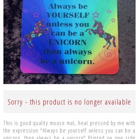
Sorry - this product is no longer available
This is good quality mouse mat, heat pressed by me with
the expression "Always be yourself unless you can be a
unicorn, then always be a unicorn" Printed on one side