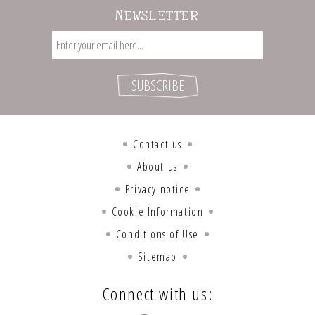
NEWSLETTER
Contact us
About us
Privacy notice
Cookie Information
Conditions of Use
Sitemap
Connect with us: