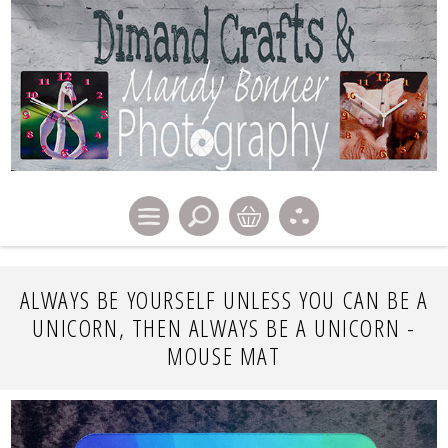
ALWAYS BE YOURSELF UNLESS YOU CAN BE A
UNICORN, THEN ALWAYS BE A UNICORN -
MOUSE MAT