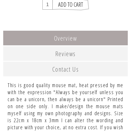
Overview
Reviews
Contact Us
This is good quality mouse mat, heat pressed by me
with the expression "Always be yourself unless you
can be a unicorn, then always be a unicorn" Printed
on one side only. I make/design the mouse mats
myself using my own photography and designs. Size
is 22cm x 18cm x 3mm I can alter the wording and
picture with your choice, at no extra cost. If you wish