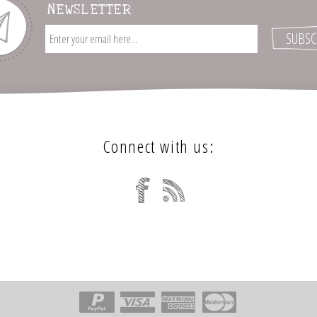
NEWSLETTER
Connect with us: