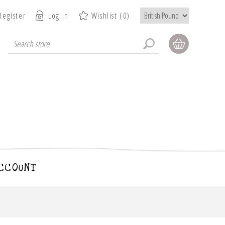
Register
Log in
Wishlist
(0)
CCOUNT