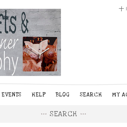
EVENTS
HELP
BLOG
SEARCH
MY A
SEARCH