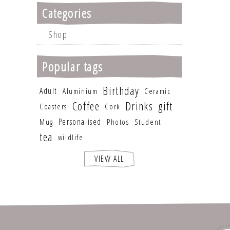
Categories
Shop
Popular tags
Birthday
Adult
Aluminium
Ceramic
Coffee
Drinks
gift
Coasters
Cork
Personalised
Mug
Photos
Student
tea
wildlife
VIEW ALL