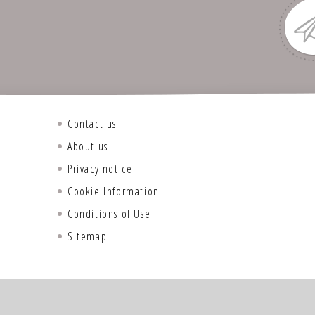
Contact us
About us
Privacy notice
Cookie Information
Conditions of Use
Sitemap