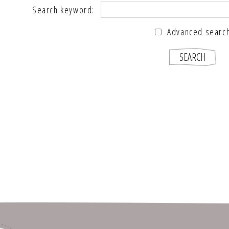
Search keyword:
Advanced searc