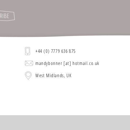
+44 (0) 7779 636 875
mandybonner [at] hotmail.co.uk
West Midlands, UK