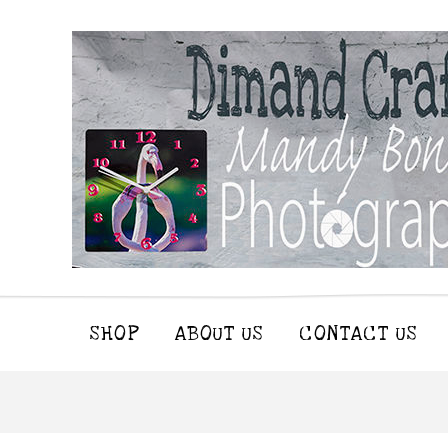
SHOP
ABOUT US
CONTACT US