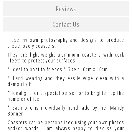
Reviews
Contact Us
I use my own photography and designs to produce
these lovely coasters.
They are light-weight aluminium coasters with cork
"feet" to protect your surfaces
* Ideal to post to friends * Size : 10cm x 10cm
* Hard wearing and they easily wipe clean with a
damp cloth.
* Ideal gift for a special person or to brighten up the
home or office.
* Each one is individually handmade by me, Mandy
Bonner
Coasters can be personalised using your own photos
and/or words. I am always happy to discuss your