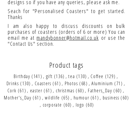
designs so if you have any queries, please ask me.
Seach for "Personalised Coasters" to get started.
Thanks
I am also happy to discuss discounts on bulk
purchases of coasters (orders of 6 or more) You can
email me at
mandybonner@hotmail.co.uk
or use the
"Contact Us" section.
Product tags
Birthday
(141)
,
gift
(136)
,
tea
(130)
,
Coffee
(129)
,
Drinks
(130)
,
Coasters
(61)
,
Photos
(68)
,
Aluminium
(71)
,
Cork
(61)
,
easter
(61)
,
christmas
(60)
,
Fathers_Day
(60)
,
Mother's_Day
(61)
,
wildlife
(65)
,
humour
(61)
,
business
(60)
,
corporate
(60)
,
logo
(60)