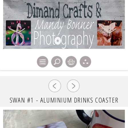
SWAN #1 - ALUMINIUM DRINKS COASTER