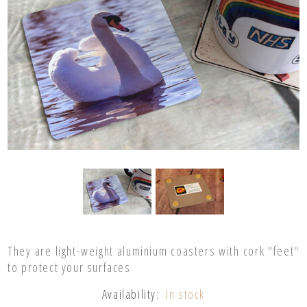
They are light-weight aluminium coasters with cork "feet"
to protect your surfaces
Availability:
In stock