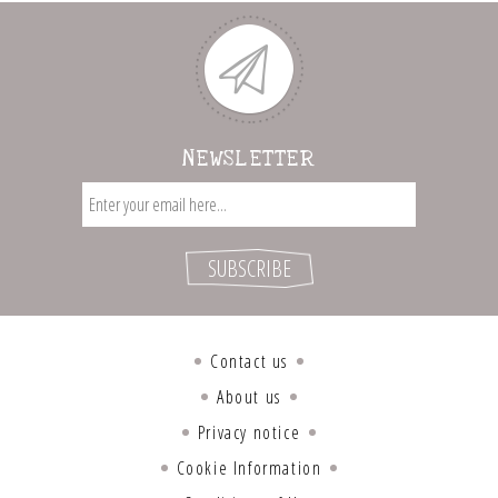
NEWSLETTER
Contact us
About us
Privacy notice
Cookie Information