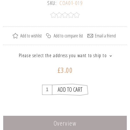
SKU:
COA01-019
Please select the address you want to ship to
£3.00
Overview