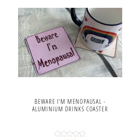
BEWARE I'M MENOPAUSAL -
ALUMINIUM DRINKS COASTER