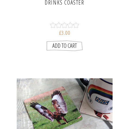
DRINKS COASTER
£3.00