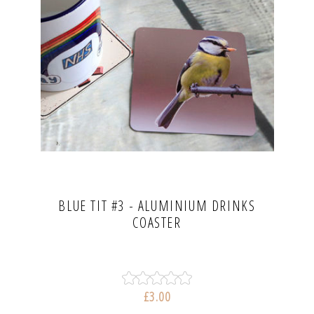
BLUE TIT #3 - ALUMINIUM DRINKS
COASTER
£3.00