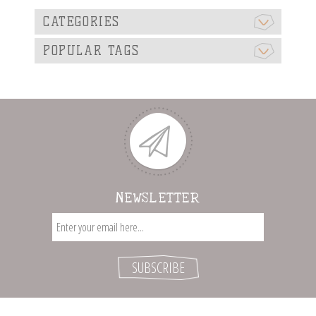
CATEGORIES
POPULAR TAGS
NEWSLETTER