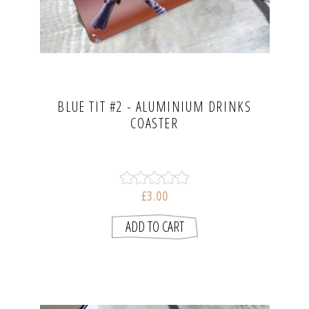
BLUE TIT #2 - ALUMINIUM DRINKS
COASTER
£3.00