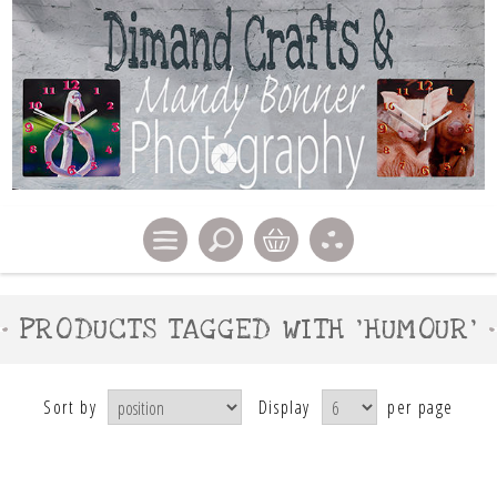
PRODUCTS TAGGED WITH 'HUMOUR'
Sort by
Display
per page