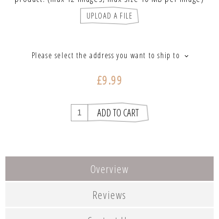
UPLOAD A FILE
Please select the address you want to ship to
£9.99
Overview
Reviews