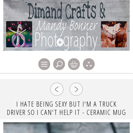
I HATE BEING SEXY BUT I'M A TRUCK
DRIVER SO I CAN'T HELP IT - CERAMIC MUG