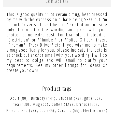
Contact Us
This is good quality 11 oz ceramic mug, heat pressed
by me with the expression "I hate being SEXY but I'm
a Truck Driver so I can't help it " Printed on one side
only. I can alter the wording and print with your
choice, at no extra cost. For Example : instead of
"Electrician" or "Plumber" or "Police Officer" insert
"Fireman" "Truck Driver" etc. If you wish me to make
a mug specifically for you, please indicate the details
at check out and/or email with your wording. I will do
my best to oblige and will email to clarify your
requirements. See my other listings for ideas! Or
create your own!
Product tags
Adult
(80)
,
Birthday
(141)
,
Student
(73)
,
gift
(136)
,
tea
(130)
,
Mug
(66)
,
Coffee
(129)
,
Drinks
(130)
,
Personalised
(79)
,
Cup
(35)
,
Ceramic
(66)
,
Electrician
(3)