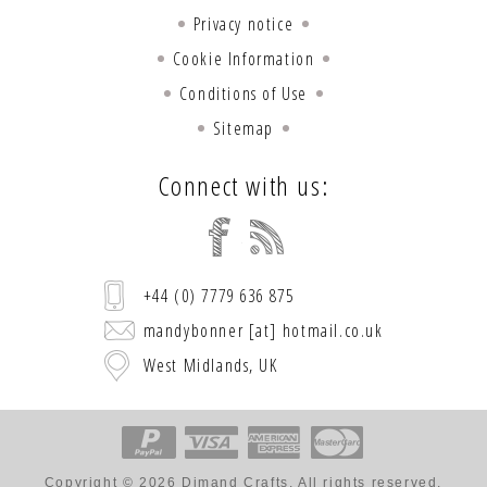
Privacy notice
Cookie Information
Conditions of Use
Sitemap
Connect with us:
+44 (0) 7779 636 875
mandybonner [at] hotmail.co.uk
West Midlands, UK
Copyright © 2026 Dimand Crafts. All rights reserved.