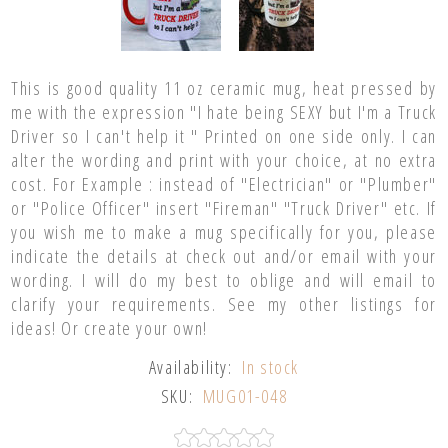
This is good quality 11 oz ceramic mug, heat pressed by
me with the expression "I hate being SEXY but I'm a Truck
Driver so I can't help it " Printed on one side only. I can
alter the wording and print with your choice, at no extra
cost. For Example : instead of "Electrician" or "Plumber"
or "Police Officer" insert "Fireman" "Truck Driver" etc. If
you wish me to make a mug specifically for you, please
indicate the details at check out and/or email with your
wording. I will do my best to oblige and will email to
clarify your requirements. See my other listings for
ideas! Or create your own!
Availability:
In stock
SKU:
MUG01-048