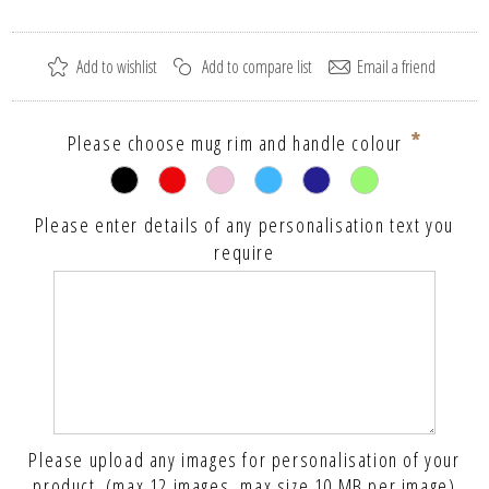
*
Please choose mug rim and handle colour
Please enter details of any personalisation text you
require
Please upload any images for personalisation of your
product. (max 12 images, max size 10 MB per image)