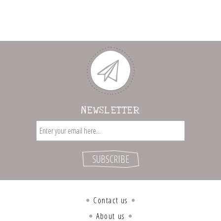
NEWSLETTER
Contact us
About us