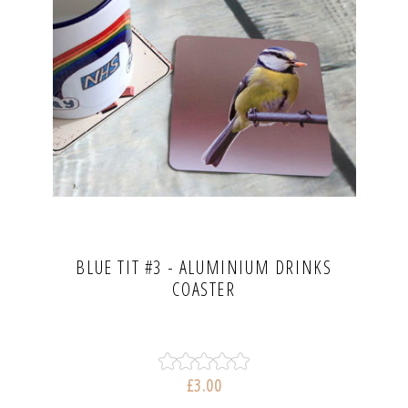
BLUE TIT #3 - ALUMINIUM DRINKS
COASTER
£3.00