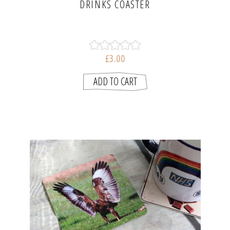
DRINKS COASTER
£3.00