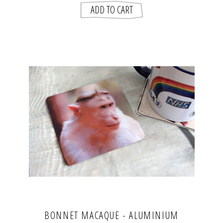
BONNET MACAQUE - ALUMINIUM