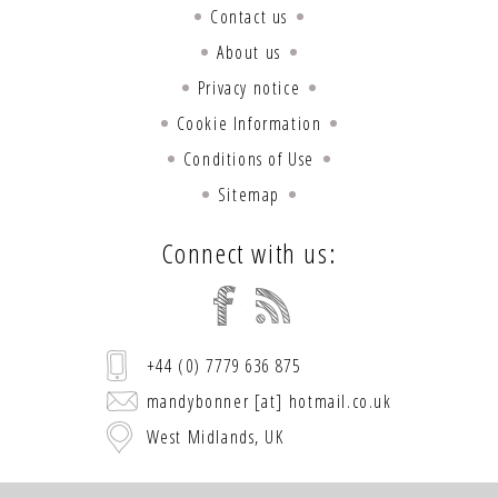
Contact us
About us
Privacy notice
Cookie Information
Conditions of Use
Sitemap
Connect with us:
+44 (0) 7779 636 875
mandybonner [at] hotmail.co.uk
West Midlands, UK