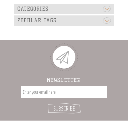
CATEGORIES
POPULAR TAGS
NEWSLETTER