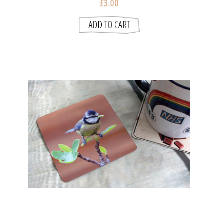
£3.00