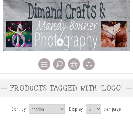
PRODUCTS TAGGED WITH 'LOGO'
Sort by
Display
per page