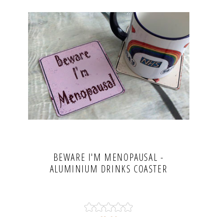
BEWARE I'M MENOPAUSAL -
ALUMINIUM DRINKS COASTER