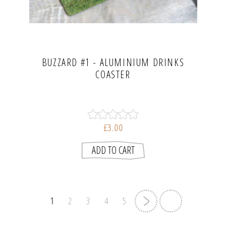
BUZZARD #1 - ALUMINIUM DRINKS
COASTER
£3.00
1
2
3
4
5