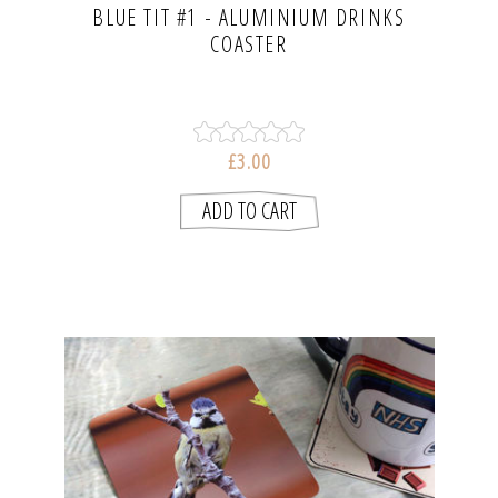
BLUE TIT #1 - ALUMINIUM DRINKS
COASTER
£3.00