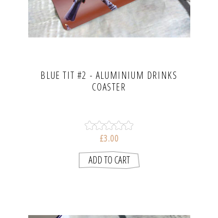
BLUE TIT #2 - ALUMINIUM DRINKS
COASTER
£3.00