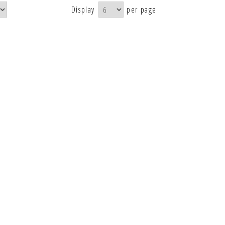
Display
per page