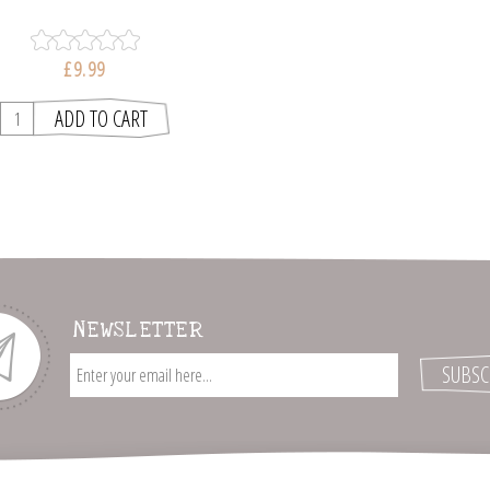
£9.99
NEWSLETTER