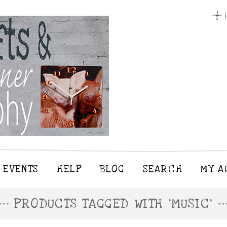
EVENTS
HELP
BLOG
SEARCH
MY A
PRODUCTS TAGGED WITH 'MUSIC'