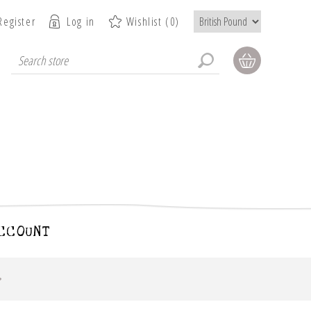
Register
Log in
Wishlist
(0)
CCOUNT