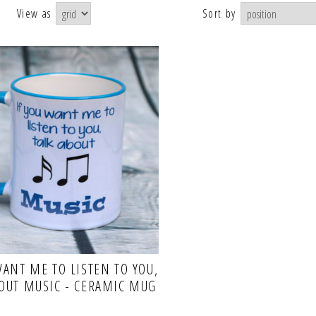
View as
Sort by
WANT ME TO LISTEN TO YOU,
BOUT MUSIC - CERAMIC MUG