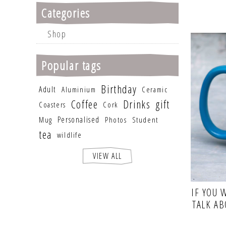
Categories
Shop
Popular tags
Birthday
Adult
Aluminium
Ceramic
Coffee
Drinks
gift
Coasters
Cork
Personalised
Mug
Photos
Student
tea
wildlife
VIEW ALL
IF YOU 
TALK A