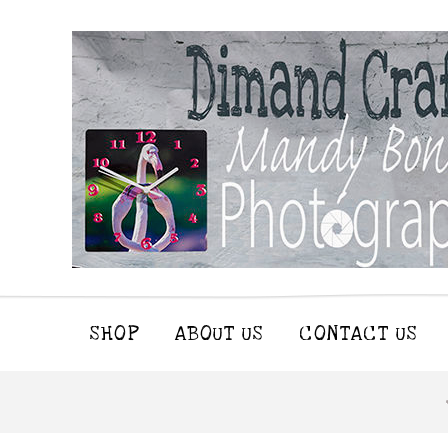
SHOP
ABOUT US
CONTACT US