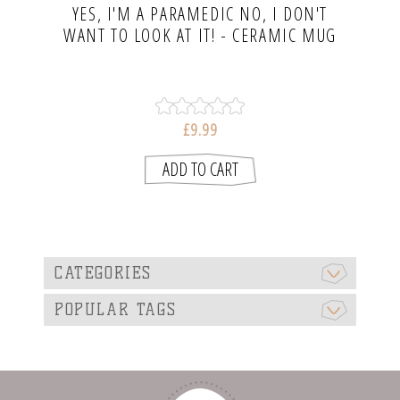
YES, I'M A PARAMEDIC NO, I DON'T
WANT TO LOOK AT IT! - CERAMIC MUG
£9.99
CATEGORIES
POPULAR TAGS