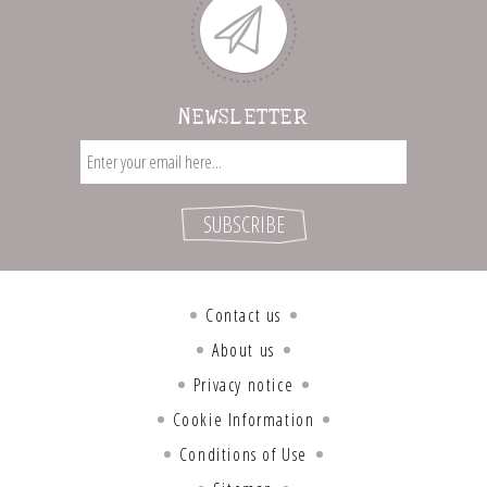
NEWSLETTER
Contact us
About us
Privacy notice
Cookie Information
Conditions of Use