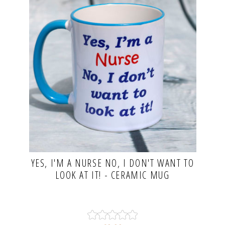
YES, I'M A NURSE NO, I DON'T WANT TO
LOOK AT IT! - CERAMIC MUG