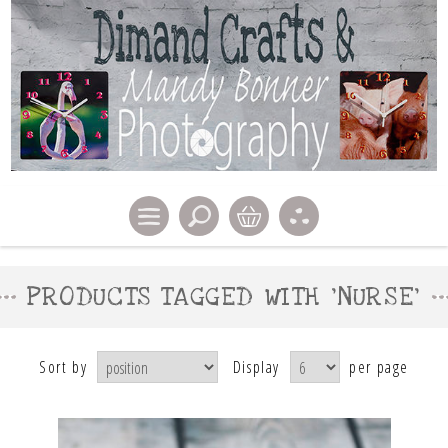
PRODUCTS TAGGED WITH 'NURSE'
Sort by
Display
per page