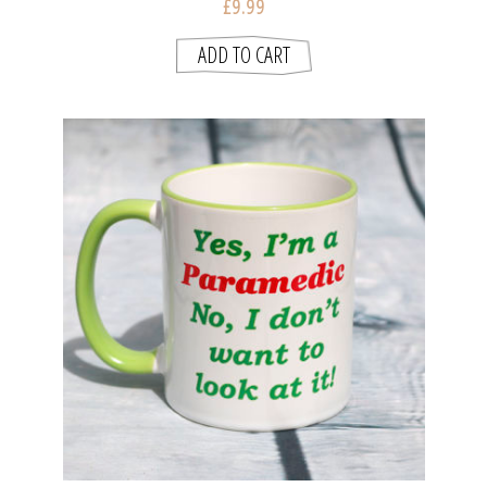
£9.99