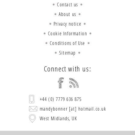
Contact us
About us
Privacy notice
Cookie Information
Conditions of Use
Sitemap
Connect with us:
+44 (0) 7779 636 875
mandybonner [at] hotmail.co.uk
West Midlands, UK