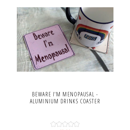
BEWARE I'M MENOPAUSAL -
ALUMINIUM DRINKS COASTER