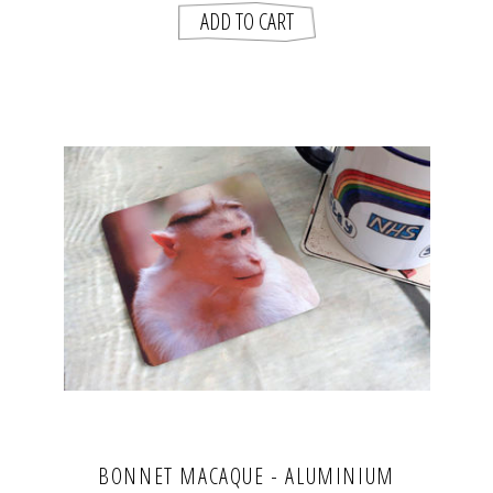
BONNET MACAQUE - ALUMINIUM