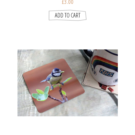
£3.00