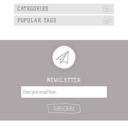
CATEGORIES
POPULAR TAGS
NEWSLETTER