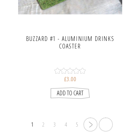
BUZZARD #1 - ALUMINIUM DRINKS
COASTER
£3.00
1
2
3
4
5