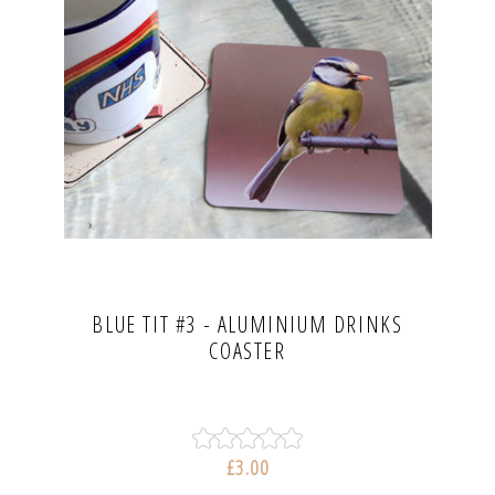
BLUE TIT #3 - ALUMINIUM DRINKS
COASTER
£3.00