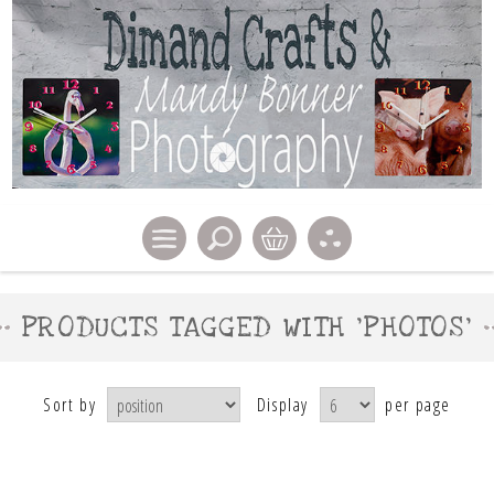
PRODUCTS TAGGED WITH 'PHOTOS'
Sort by
Display
per page