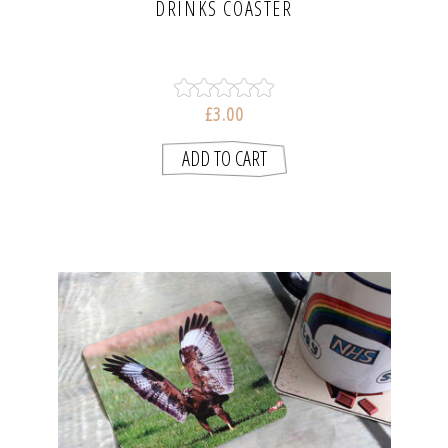
DRINKS COASTER
£3.00