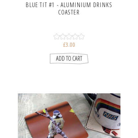
BLUE TIT #1 - ALUMINIUM DRINKS
COASTER
£3.00