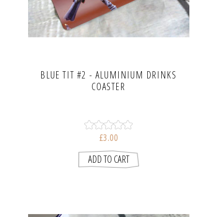
BLUE TIT #2 - ALUMINIUM DRINKS
COASTER
£3.00