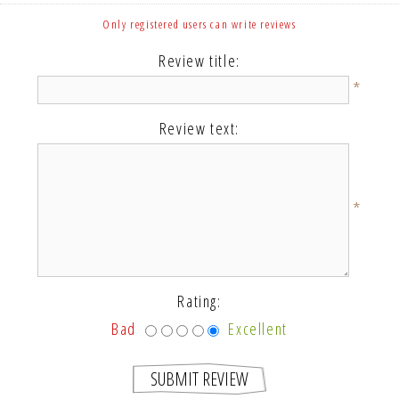
Only registered users can write reviews
Review title:
*
Review text:
*
Rating:
Bad
Excellent