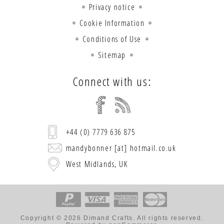
Privacy notice
Cookie Information
Conditions of Use
Sitemap
Connect with us:
+44 (0) 7779 636 875
mandybonner [at] hotmail.co.uk
West Midlands, UK
Copyright © 2026 Dimand Crafts. All rights reserved.