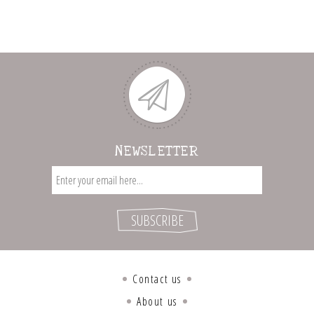
NEWSLETTER
Contact us
About us