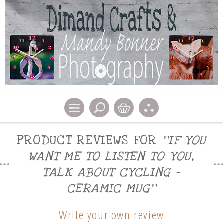
PRODUCT REVIEWS FOR
IF YOU
WANT ME TO LISTEN TO YOU,
TALK ABOUT CYCLING -
CERAMIC MUG
Write your own review