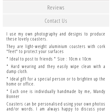
Reviews
Contact Us
I use my own photography and designs to produce
these lovely coasters.
They are light-weight aluminium coasters with cork
"feet" to protect your surfaces
* Ideal to post to friends * Size : 10cm x 10cm
* Hard wearing and they easily wipe clean with a
damp cloth.
* Ideal gift for a special person or to brighten up the
home or office.
* Each one is individually handmade by me, Mandy
Bonner
Coasters can be personalised using your own photos
and/or words. I am always happy to discuss your