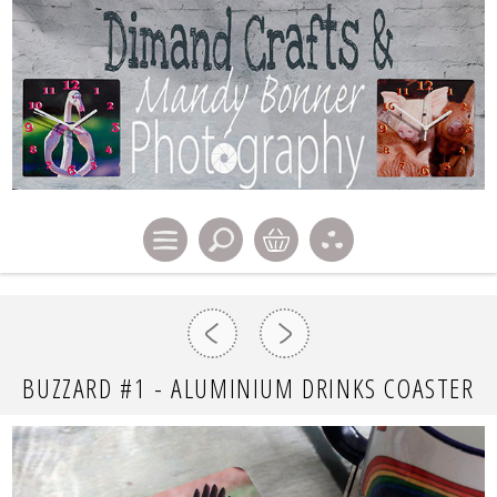
BUZZARD #1 - ALUMINIUM DRINKS COASTER