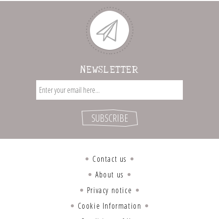
NEWSLETTER
Contact us
About us
Privacy notice
Cookie Information