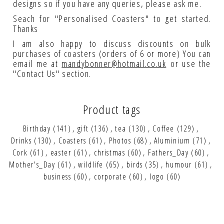
designs so if you have any queries, please ask me.
Seach for "Personalised Coasters" to get started.
Thanks
I am also happy to discuss discounts on bulk
purchases of coasters (orders of 6 or more) You can
email me at
mandybonner@hotmail.co.uk
or use the
"Contact Us" section.
Product tags
Birthday
(141)
,
gift
(136)
,
tea
(130)
,
Coffee
(129)
,
Drinks
(130)
,
Coasters
(61)
,
Photos
(68)
,
Aluminium
(71)
,
Cork
(61)
,
easter
(61)
,
christmas
(60)
,
Fathers_Day
(60)
,
Mother's_Day
(61)
,
wildlife
(65)
,
birds
(35)
,
humour
(61)
,
business
(60)
,
corporate
(60)
,
logo
(60)