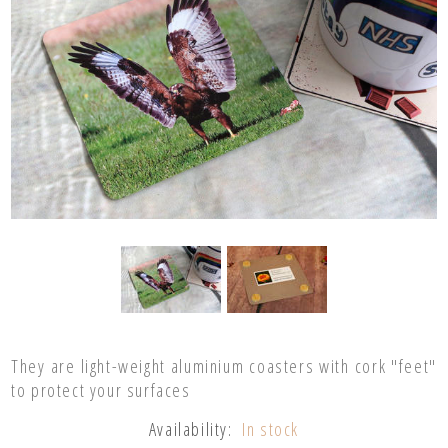
They are light-weight aluminium coasters with cork "feet"
to protect your surfaces
Availability:
In stock