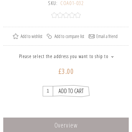
SKU:
COA01-032
Please select the address you want to ship to
£3.00
Overview