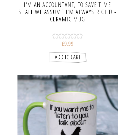
I'M AN ACCOUNTANT, TO SAVE TIME
SHALL WE ASSUME I'M ALWAYS RIGHT! -
CERAMIC MUG
£9.99