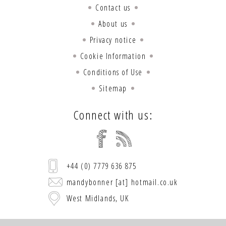
Contact us
About us
Privacy notice
Cookie Information
Conditions of Use
Sitemap
Connect with us:
+44 (0) 7779 636 875
mandybonner [at] hotmail.co.uk
West Midlands, UK