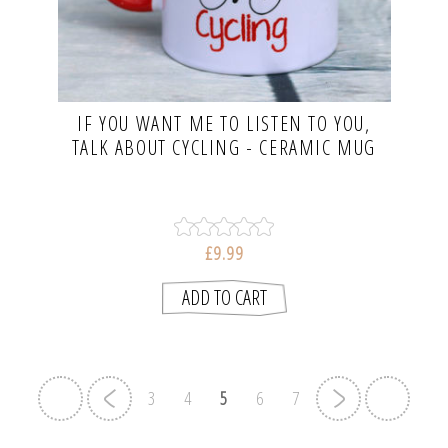
IF YOU WANT ME TO LISTEN TO YOU,
TALK ABOUT CYCLING - CERAMIC MUG
£9.99
3
4
5
6
7