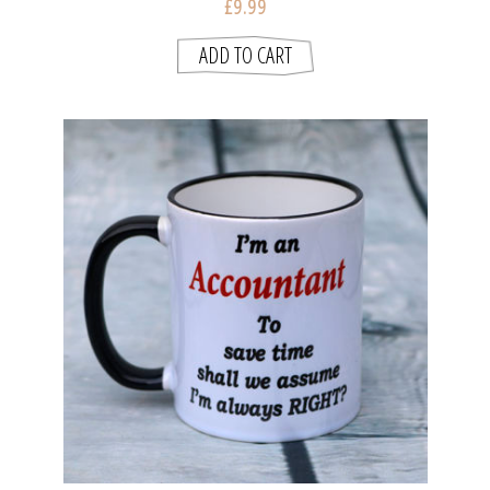
£9.99