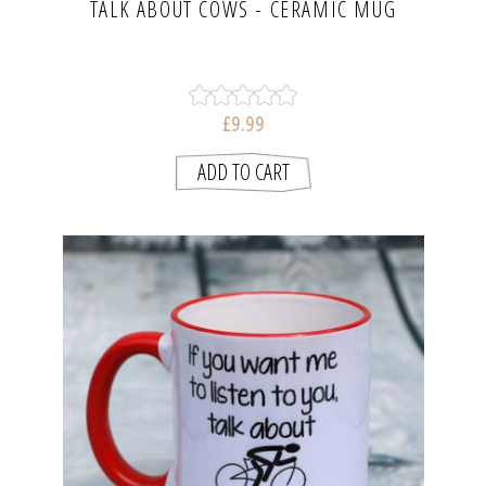
TALK ABOUT COWS - CERAMIC MUG
£9.99