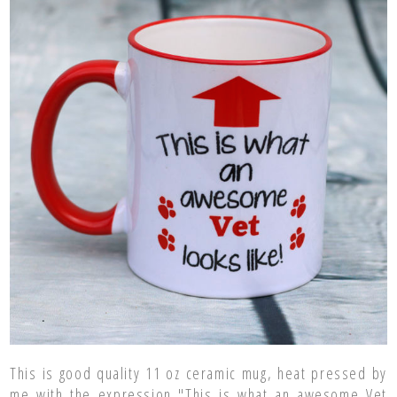
This is good quality 11 oz ceramic mug, heat pressed by
me with the expression "This is what an awesome Vet