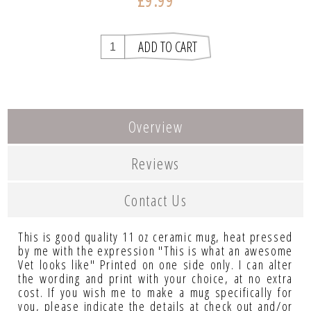
£9.99
Overview
Reviews
Contact Us
This is good quality 11 oz ceramic mug, heat pressed
by me with the expression "This is what an awesome
Vet looks like" Printed on one side only. I can alter
the wording and print with your choice, at no extra
cost. If you wish me to make a mug specifically for
you, please indicate the details at check out and/or