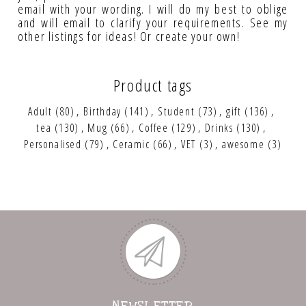
email with your wording. I will do my best to oblige
and will email to clarify your requirements. See my
other listings for ideas! Or create your own!
Product tags
Adult
(80)
,
Birthday
(141)
,
Student
(73)
,
gift
(136)
,
tea
(130)
,
Mug
(66)
,
Coffee
(129)
,
Drinks
(130)
,
Personalised
(79)
,
Ceramic
(66)
,
VET
(3)
,
awesome
(3)