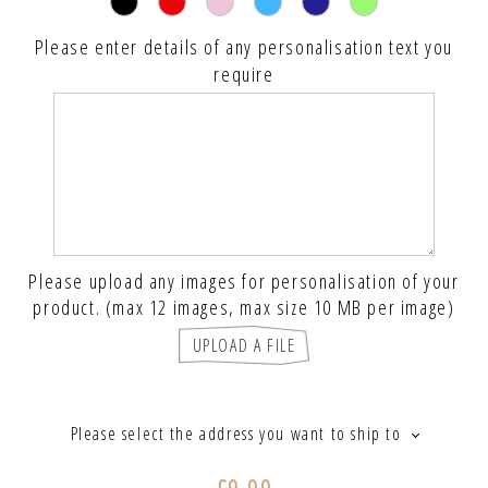
Please enter details of any personalisation text you
require
Please upload any images for personalisation of your
product. (max 12 images, max size 10 MB per image)
UPLOAD A FILE
Please select the address you want to ship to