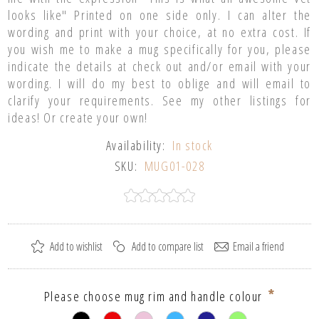
looks like" Printed on one side only. I can alter the
wording and print with your choice, at no extra cost. If
you wish me to make a mug specifically for you, please
indicate the details at check out and/or email with your
wording. I will do my best to oblige and will email to
clarify your requirements. See my other listings for
ideas! Or create your own!
Availability:
In stock
SKU:
MUG01-028
*
Please choose mug rim and handle colour