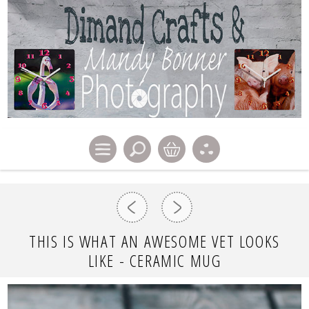
THIS IS WHAT AN AWESOME VET LOOKS
LIKE - CERAMIC MUG