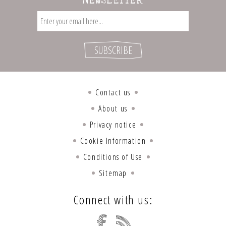
NEWSLETTER
Contact us
About us
Privacy notice
Cookie Information
Conditions of Use
Sitemap
Connect with us: