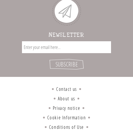
NEWSLETTER
Contact us
About us
Privacy notice
Cookie Information
Conditions of Use