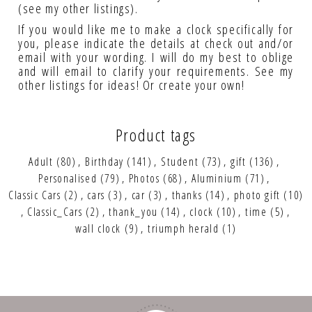
(see my other listings).
If you would like me to make a clock specifically for
you, please indicate the details at check out and/or
email with your wording. I will do my best to oblige
and will email to clarify your requirements. See my
other listings for ideas! Or create your own!
Product tags
Adult
(80)
,
Birthday
(141)
,
Student
(73)
,
gift
(136)
,
Personalised
(79)
,
Photos
(68)
,
Aluminium
(71)
,
Classic Cars
(2)
,
cars
(3)
,
car
(3)
,
thanks
(14)
,
photo gift
(10)
,
Classic_Cars
(2)
,
thank_you
(14)
,
clock
(10)
,
time
(5)
,
wall clock
(9)
,
triumph herald
(1)