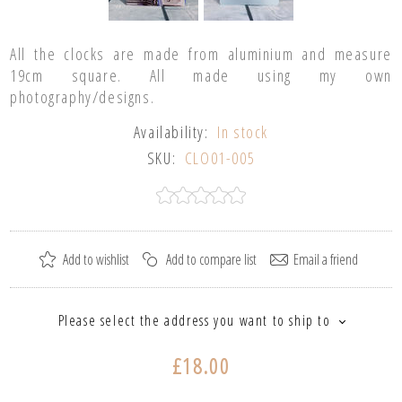
All the clocks are made from aluminium and measure
19cm square. All made using my own
photography/designs.
Availability:
In stock
SKU:
CLO01-005
Please select the address you want to ship to
£18.00