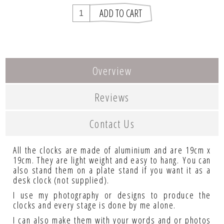
Overview
Reviews
Contact Us
All the clocks are made of aluminium and are 19cm x
19cm. They are light weight and easy to hang. You can
also stand them on a plate stand if you want it as a
desk clock (not supplied).
I use my photography or designs to produce the
clocks and every stage is done by me alone.
I can also make them with your words and or photos