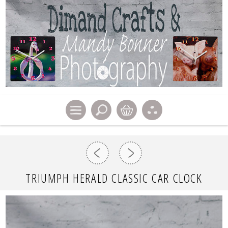
TRIUMPH HERALD CLASSIC CAR CLOCK