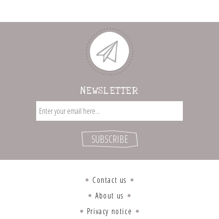
NEWSLETTER
Contact us
About us
Privacy notice