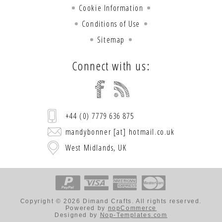
Cookie Information
Conditions of Use
Sitemap
Connect with us:
+44 (0) 7779 636 875
mandybonner [at] hotmail.co.uk
West Midlands, UK
Copyright © 2026 Dimand Crafts. All rights reserved.
Powered by
nopCommerce
Designed by
Nop-Templates.com