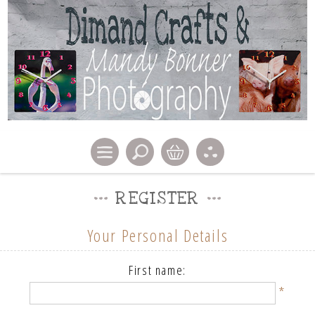
REGISTER
Your Personal Details
First name:
*