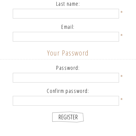
Last name:
*
Email:
*
Your Password
Password:
*
Confirm password:
*