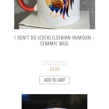
I DON'T DO (COCK) (LESBIAN HUMOUR) -
CERAMIC MUG
£9.99