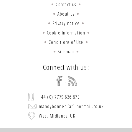
Contact us
About us
Privacy notice
Cookie Information
Conditions of Use
Sitemap
Connect with us:
+44 (0) 7779 636 875
mandybonner [at] hotmail.co.uk
West Midlands, UK