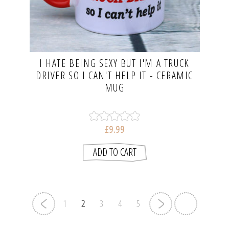
I HATE BEING SEXY BUT I'M A TRUCK
DRIVER SO I CAN'T HELP IT - CERAMIC
MUG
£9.99
1
2
3
4
5