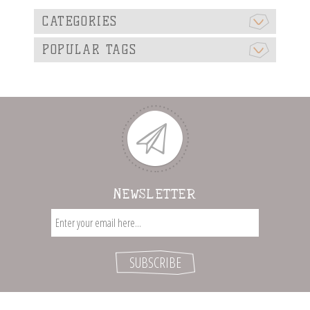
CATEGORIES
POPULAR TAGS
NEWSLETTER