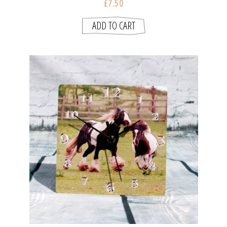
£7.50