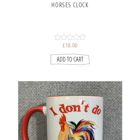
HORSES CLOCK
£18.00