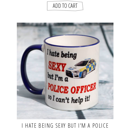
I HATE BEING SEXY BUT I'M A POLICE