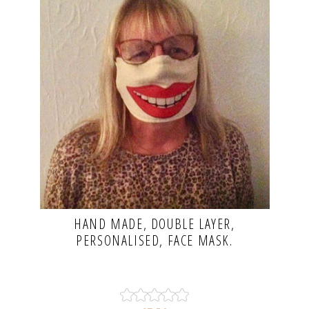
HAND MADE, DOUBLE LAYER,
PERSONALISED, FACE MASK.