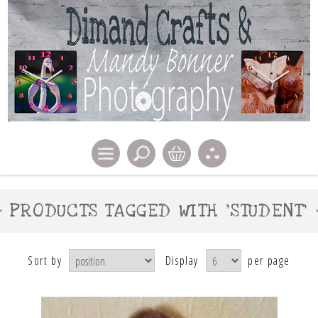
PRODUCTS TAGGED WITH 'STUDENT'
Sort by
Display
per page