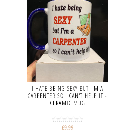
I HATE BEING SEXY BUT I'M A
CARPENTER SO I CAN'T HELP IT -
CERAMIC MUG
£9.99