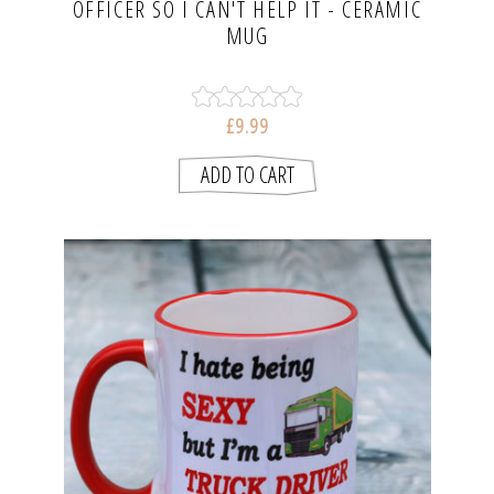
OFFICER SO I CAN'T HELP IT - CERAMIC
MUG
£9.99